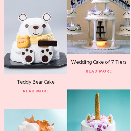
Wedding Cake of 7 Tiers
READ MORE
Teddy Bear Cake
READ MORE