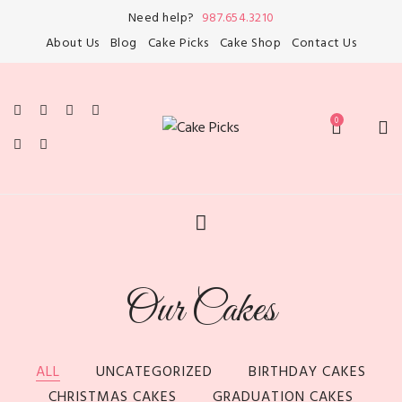
Need help?
987.654.3210
About Us
Blog
Cake Picks
Cake Shop
Contact Us
Our Cakes
ALL
UNCATEGORIZED
BIRTHDAY CAKES
CHRISTMAS CAKES
GRADUATION CAKES