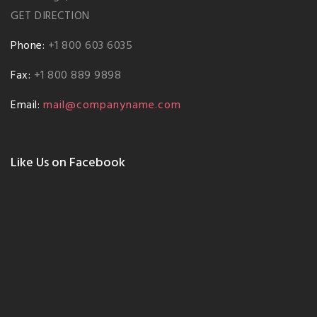
GET DIRECTION
Phone:
+1 800 603 6035
Fax:
+1 800 889 9898
Email:
mail@companyname.com
Like Us on Facebook