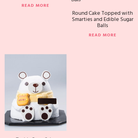
READ MORE
Round Cake Topped with
Smarties and Edible Sugar
Balls
READ MORE