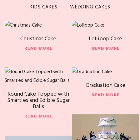
KIDS CAKES
WEDDING CAKES
Christmas Cake
Lollipop Cake
READ MORE
READ MORE
Graduation Cake
Round Cake Topped with
READ MORE
Smarties and Edible Sugar
Balls
READ MORE