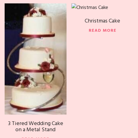
Christmas Cake
READ MORE
3 Tiered Wedding Cake
on a Metal Stand