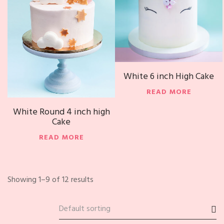
White 6 inch High Cake
READ MORE
White Round 4 inch high
Cake
READ MORE
Showing 1–9 of 12 results
Default sorting