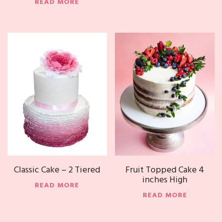
READ MORE
Classic Cake – 2 Tiered
Fruit Topped Cake 4
inches High
READ MORE
READ MORE