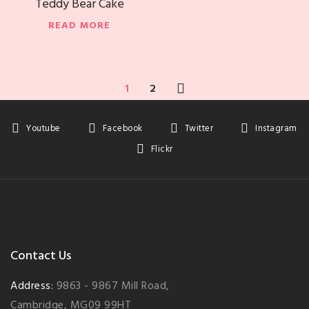
Teddy Bear Cake
READ MORE
1
2
Youtube
Facebook
Twitter
Instagram
Flickr
Contact Us
Address:
9863 - 9867 Mill Road,
Cambridge, MG09 99HT