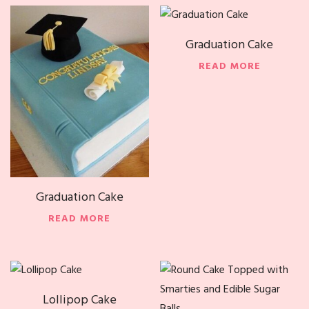
Graduation Cake
READ MORE
Graduation Cake
READ MORE
Lollipop Cake